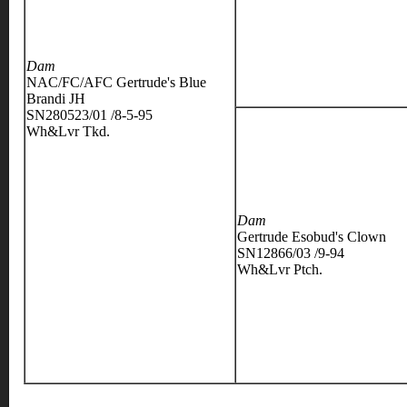
Dam
NAC/FC/AFC Gertrude's Blue
Brandi JH
SN280523/01 /8-5-95
Wh&Lvr Tkd.
Dam
Gertrude Esobud's Clown
SN12866/03 /9-94
Wh&Lvr Ptch.