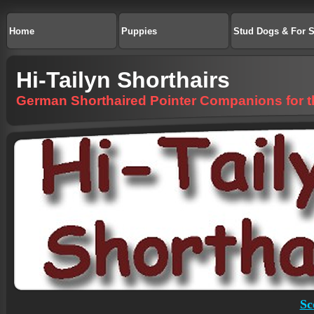
Home
Puppies
Stud Dogs & For S
Hi-Tailyn Shorthairs
German Shorthaired Pointer Companions for the
Sc