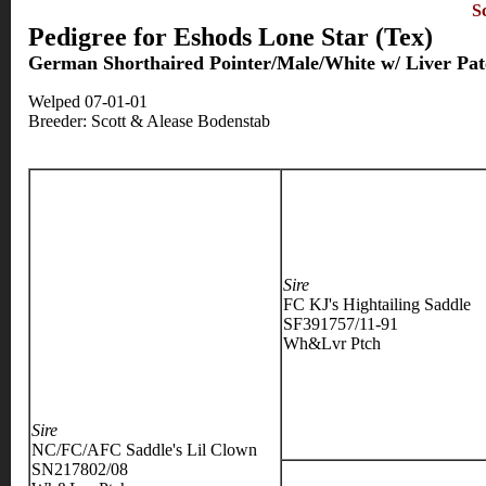
S
Pedigree for Eshods Lone Star (Tex)
German Shorthaired Pointer/Male/White w/ Liver Pat
Welped 07-01-01
Breeder: Scott & Alease Bodenstab
Sire
FC KJ's Hightailing Saddle
SF391757/11-91
Wh&Lvr Ptch
Sire
NC/FC/AFC Saddle's Lil Clown
SN217802/08