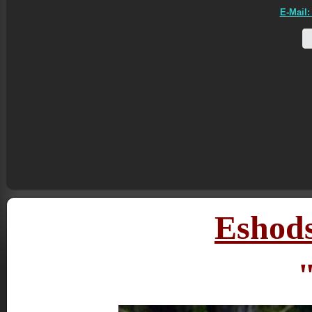
E-Mail:
Eshods