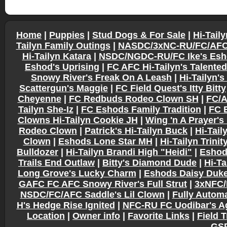
Home
|
Puppies
|
Stud Dogs & For Sale
|
Hi-Tail
Tailyn Family Outings
|
NASDC/3xNC-RU/FC/AFC G
Hi-Tailyn Katara
|
NSDC/NGDC-RU/FC Ike's Esho
Eshod's Uprising
|
FC AFC Hi-Tailyn's Talente
Snowy River's Freak On A Leash
|
Hi-Tailyn's
Scattergun's Maggie
|
FC Field Quest's Itty Bitty
Cheyenne
|
FC Redbuds Rodeo Clown SH
|
FC/A
Tailyn She-Iz
|
FC Eshods Family Tradition
|
FC 
Clowns Hi-Tailyn Cookie JH
|
Wing 'n A Prayer'
Rodeo Clown
|
Patrick's Hi-Tailyn Buck
|
Hi-Tail
Clown
|
Eshods Lone Star MH
|
Hi-Tailyn Trinit
Bulldozer
|
Hi-Tailyn Brandi High "Heidi"
|
Eshod
Trails End Outlaw
|
Bitty's Diamond Dude
|
Hi-Ta
Long Grove's Lucky Charm
|
Eshods Daisy Duk
GAFC FC AFC Snowy River's Full Strut
|
3xNFC/
NSDC/FC/AFC Saddle's Lil Clown
|
Fully Automa
H's Hedge Rise Ignited
|
NFC-RU FC Uodibar's Ag
Location
|
Owner info
|
Favorite Links
|
Field T
GSP