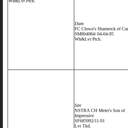
Wh&Lvr Ptch.
Dam
FC Clown's Shamrock of Car
SM804084/ 04-04-95
Wh&Lvr Ptch.
Sire
NSTRA CH Meier's Son of
Impressive
SF685992/11-91
Lvr Tkd.