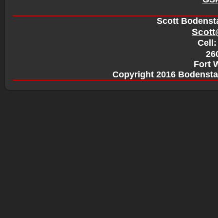
Scott Bodensta
Scott
Cell:
260
Fort 
Copyright 2016 Bodensta